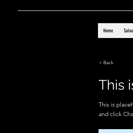
Home
Salva
< Back
This i
This is place
and click Ch