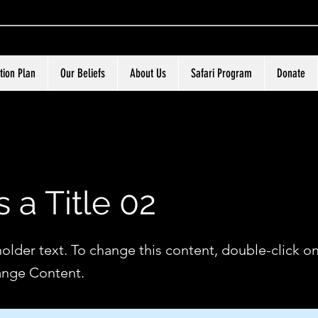
tion Plan
Our Beliefs
About Us
Safari Program
Donate
s a Title 02
holder text. To change this content, double-click o
ange Content.