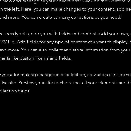
o view and manage all your collections? Click on the Content 
n the left. Here, you can make changes to your content, add new
nd more. You can create as many collections as you need.
is already set up for you with fields and content. Add your own,
SV file. Add fields for any type of content you want to display, s
nd more. You can also collect and store information from your s
ents like custom forms and fields.
 Sync after making changes in a collection, so visitors can see y
live site. Preview your site to check that all your elements are d
llection fields.