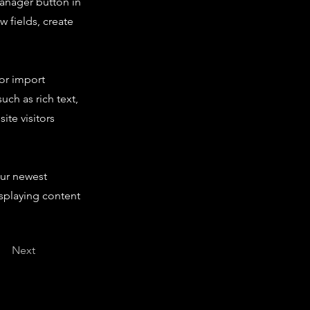
Manager button in
 fields, create
 or import
uch as rich text,
ite visitors
our newest
isplaying content
Next