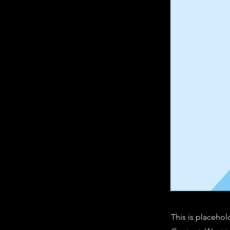
This is placehol