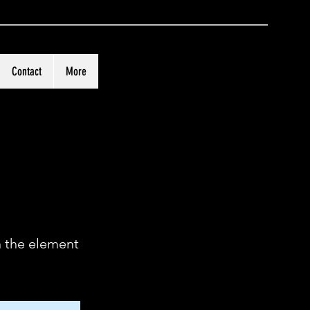
Contact
More
n the element