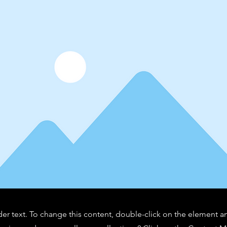
der text. To change this content, double-click on the element 