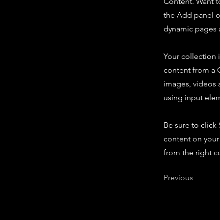
Content. Want t
the Add panel o
dynamic pages a
Your collection 
content from a C
images, videos a
using input elem
Be sure to click
content on your 
from the right co
Previous