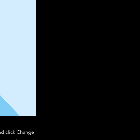
and click Change