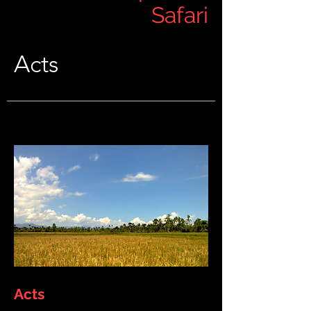
Safari
Acts
Acts