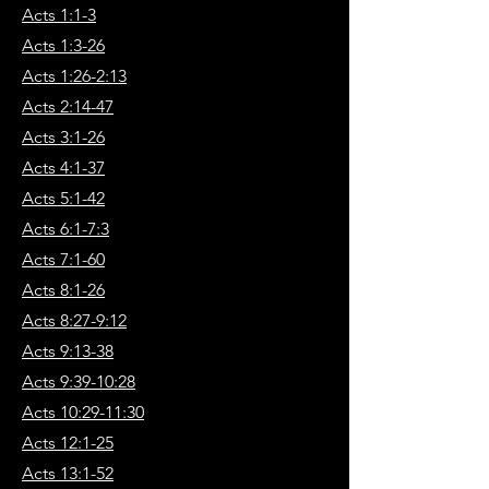
Acts 1:1-3
Acts 1:3-26
Acts 1:26-2:13
Acts 2:14-47
Acts 3:1-26
Acts 4:1-37
Acts 5:1-42
Acts 6:1-7:3
Acts 7:1-60
Acts 8:1-26
Acts 8:27-9:12
Acts 9:13-38
Acts 9:39-10:28
Acts 10:29-11:30
Acts 12:1-25
Acts 13:1-52