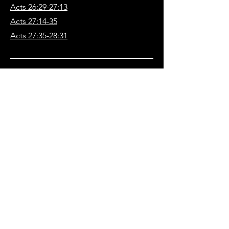
Acts 26:29-27:13
Acts 27:14-35
Acts 27:35-28:31