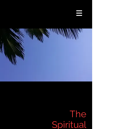
The
Spiritual