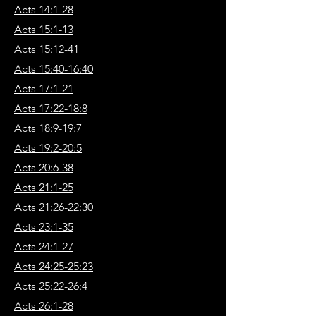
Acts 14:1-28
Acts 15:1-13
Acts 15:12-41
Acts 15:40-16:40
Acts 17:1-21
Acts 17:22-18:8
Acts 18:9-19:7
Acts 19:2-20:5
Acts 20:6-38
Acts 21:1-25
Acts 21:26-22:30
Acts 23:1-35
Acts 24:1-27
Acts 24:25-25:23
Acts 25:22-26:4
Acts 26:1-28