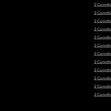
2 Corinth
2 Corinth
2 Corinth
2 Corinth
2 Corinth
2 Corinth
2 Corinthi
2 Corinth
2 Corinth
2 Corinth
2 Corinth
2 Corinth