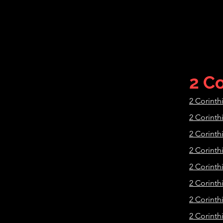
2 Co
2 Corinth
2 Corinth
2 Corinth
2 Corinth
2 Corinth
2 Corinth
2 Corinth
2 Corinth