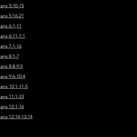
ians 5:10-15
ians 5:16-21
ians 6:1-11
ians 6:11-7:1
ians 7:1-16
ians 8:1-7
ans 8:8-9:5
ians 9:6-10:4
ians 10:1-11:5
ians 11:1-33
ians 12:1-16
ians 12:14-13:14