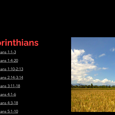
rinthians
ians 1:1-3
ians 1:4-20
ians 1:10-2:13
ians 2:14-3:14
ians 3:11-18
ians 4:1-6
ians 4:3-18
ians 5:1-10