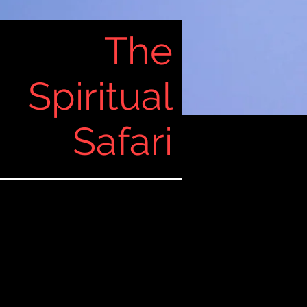
The
Spiritual
Safari