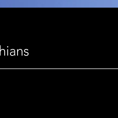
hians