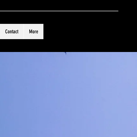
Contact
More