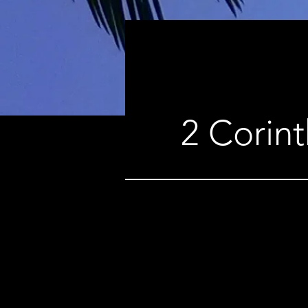
2 Corint