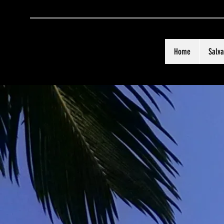
Home
Salva