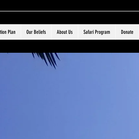
tion Plan
Our Beliefs
About Us
Safari Program
Donate