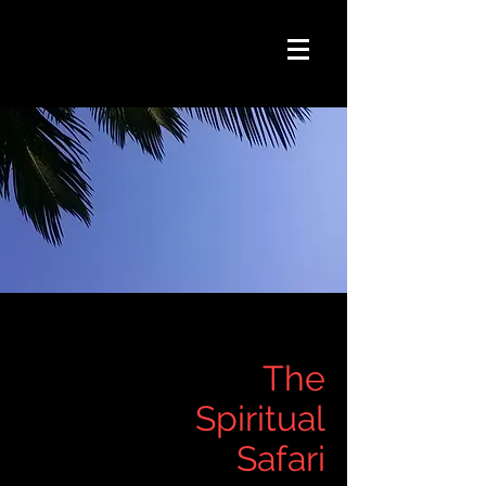
The
Spiritual
Safari