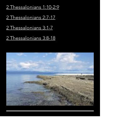
2 Thessalonians 1:10-2:9
2 Thessalonians 2:7-17
2 Thessalonians 3:1-7
2 Thessalonians 3:8-18