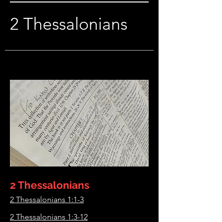
2 Thessalonians
2 Thessalonians
2 Thessalonians 1:1-3
2 Thessalonians 1:3-12